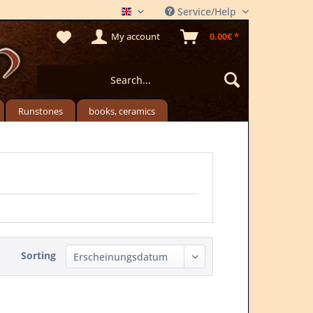
Service/Help
THE MEADSTORE
My account
0.00€ *
Runstones
books, ceramics
Sorting