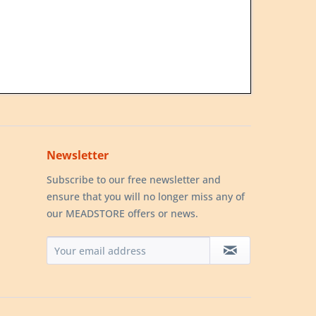
Newsletter
Subscribe to our free newsletter and
ensure that you will no longer miss any of
our MEADSTORE offers or news.