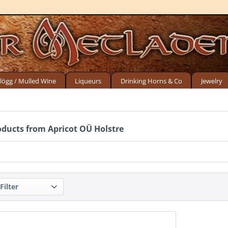
lögg / Mulled Wine
Liqueurs
Drinking Horns & Co
Jewelry
oducts from Apricot OÜ Holstre
Filter