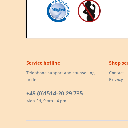
Service hotline
Shop ser
Telephone support and counselling
Contact
Privacy
under:
+49 (0)1514-20 29 735
Mon-Fri, 9 am - 4 pm