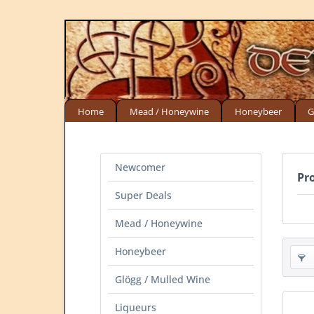
Home
Mead / Honeywine
Honeybeer
G
Newcomer
Pr
Super Deals
Mead / Honeywine
Honeybeer
Glögg / Mulled Wine
Liqueurs