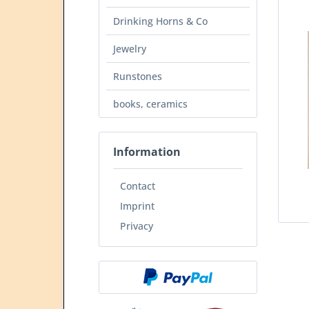
Drinking Horns & Co
Jewelry
Runstones
books, ceramics
Information
Contact
Imprint
Privacy