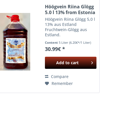
Höögvein Riina Glögg
5.0 l 13% from Estonia
Höögvein Riina Glögg 5,0 l
13% aus Estland
Fruchtwein-Glögg aus
Estland.
Content
5 Liter
(6.20€*/1 Liter)
30.99€ *
Add to
cart
Compare
Remember