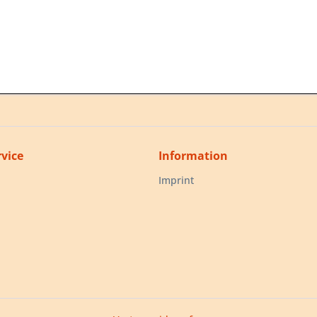
vice
Information
Imprint