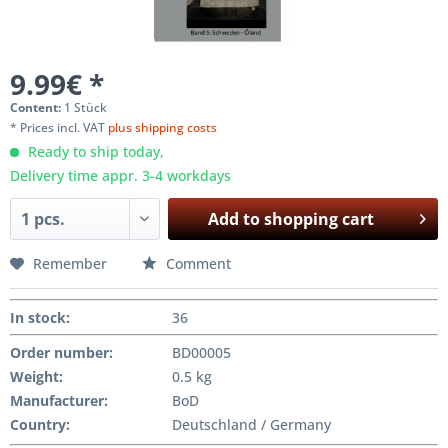
9.99€ *
Content:
1 Stück
* Prices incl. VAT
plus shipping costs
Ready to ship today,
Delivery time appr. 3-4 workdays
Add to
shopping cart
Remember
Comment
In stock
:
36
Order number:
BD00005
Weight
:
0.5 kg
Manufacturer
:
BoD
Country:
Deutschland / Germany