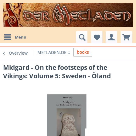
Menu
books
Overview
Midgard - On the footsteps of the
Vikings: Volume 5: Sweden - Öland