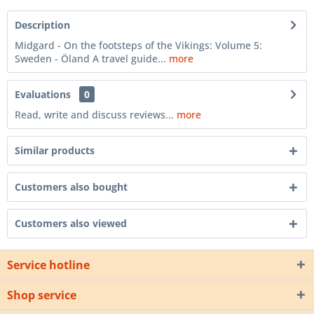
Description
Midgard - On the footsteps of the Vikings: Volume 5:
Sweden - Öland A travel guide...
more
Evaluations
0
Read, write and discuss reviews...
more
Similar products
Customers also bought
Customers also viewed
Service hotline
Shop service