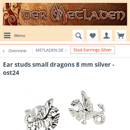
Menu
Stud Earrings Silver
Overview
Ear studs small dragons 8 mm silver -
ost24