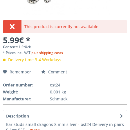
This product is currently not available.
5.99€ *
Content:
1 Stück
* Prices incl. VAT
plus shipping costs
Delivery time 3-4 Workdays
Remember
Comment
Order number:
ost24
Weight
:
0.001 kg
Manufacturer
:
Schmuck
Description
Ear studs small dragons 8 mm silver - ost24 Delivery in pairs
Silver 925...
more