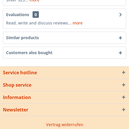
Evaluations
0
Read, write and discuss reviews...
more
Similar products
Customers also bought
Service hotline
Shop service
Information
Newsletter
Vertrag widerrufen