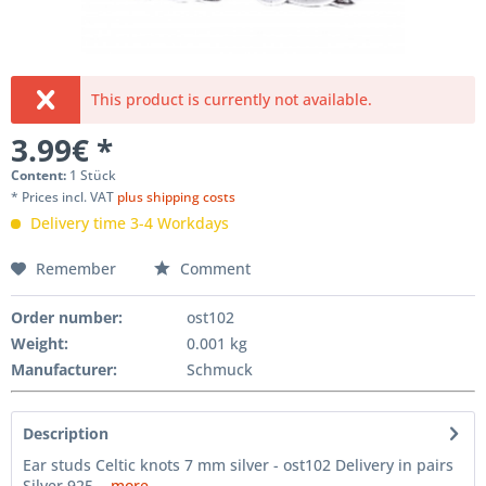
This product is currently not available.
3.99€ *
Content:
1 Stück
* Prices incl. VAT
plus shipping costs
Delivery time 3-4 Workdays
Remember
Comment
Order number:
ost102
Weight
:
0.001 kg
Manufacturer
:
Schmuck
Description
Ear studs Celtic knots 7 mm silver - ost102 Delivery in pairs
Silver 925...
more