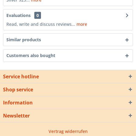
Evaluations
0
Read, write and discuss reviews...
more
Similar products
Customers also bought
Service hotline
Shop service
Information
Newsletter
Vertrag widerrufen