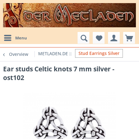
Menu
Stud Earrings Silver
Overview
Ear studs Celtic knots 7 mm silver -
ost102