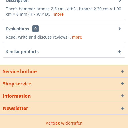
Description
Thor's hammer bronze 2.3 cm - atb51 bronze 2.30 cm × 1.90
cm × 6 mm (H × W × D)...
more
Evaluations
0
Read, write and discuss reviews...
more
Similar products
Service hotline
Shop service
Information
Newsletter
Vertrag widerrufen