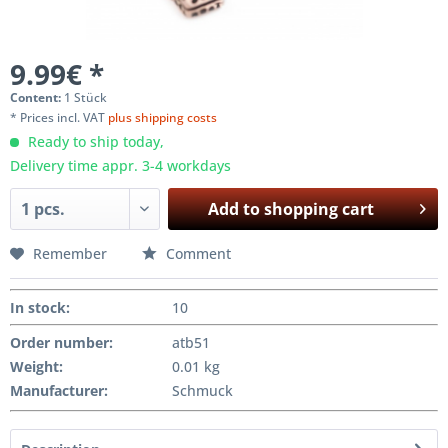
9.99€ *
Content:
1 Stück
* Prices incl. VAT
plus shipping costs
Ready to ship today,
Delivery time appr. 3-4 workdays
Add to
shopping cart
Remember
Comment
In stock
:
10
Order number:
atb51
Weight
:
0.01 kg
Manufacturer
:
Schmuck