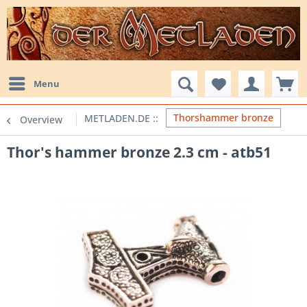
Menu
Thorshammer bronze
Overview
Thor's hammer bronze 2.3 cm - atb51