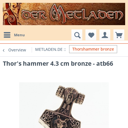
Menu
Thorshammer bronze
Overview
Thor's hammer 4.3 cm bronze - atb66