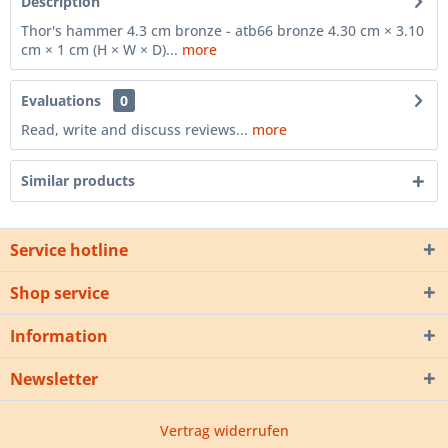
Description
Thor's hammer 4.3 cm bronze - atb66 bronze 4.30 cm × 3.10
cm × 1 cm (H × W × D)...
more
Evaluations
0
Read, write and discuss reviews...
more
Similar products
Service hotline
Shop service
Information
Newsletter
Vertrag widerrufen