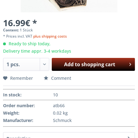
16.99€ *
Content:
1 Stück
* Prices incl. VAT
plus shipping costs
Ready to ship today,
Delivery time appr. 3-4 workdays
Add to
shopping cart
Remember
Comment
In stock
:
10
Order number:
atb66
Weight
:
0.02 kg
Manufacturer
:
Schmuck