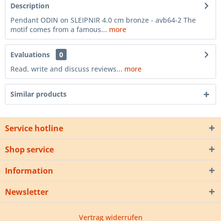
Description
Pendant ODIN on SLEIPNIR 4.0 cm bronze - avb64-2 The
motif comes from a famous...
more
Evaluations
0
Read, write and discuss reviews...
more
Similar products
Service hotline
Shop service
Information
Newsletter
Vertrag widerrufen