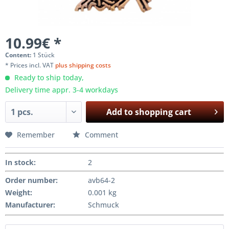
10.99€ *
Content:
1 Stück
* Prices incl. VAT
plus shipping costs
Ready to ship today,
Delivery time appr. 3-4 workdays
Add to
shopping cart
Remember
Comment
In stock
:
2
Order number:
avb64-2
Weight
:
0.001 kg
Manufacturer
:
Schmuck