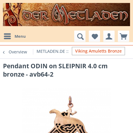
Menu
Viking Amuletts Bronze
Overview
Pendant ODIN on SLEIPNIR 4.0 cm
bronze - avb64-2