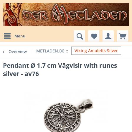
Menu
Viking Amuletts Silver
Overview
Pendant Ø 1.7 cm Vägvisir with runes
silver - av76