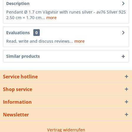
Description
Pendant Ø 1.7 cm Vägvisir with runes silver - av76 Silver 925
2.50 cm × 1.70 cm...
more
Evaluations
0
Read, write and discuss reviews...
more
Similar products
Service hotline
Shop service
Information
Newsletter
Vertrag widerrufen