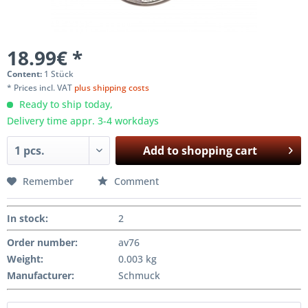
18.99€ *
Content:
1 Stück
* Prices incl. VAT
plus shipping costs
Ready to ship today,
Delivery time appr. 3-4 workdays
Add to
shopping cart
Remember
Comment
In stock
:
2
Order number:
av76
Weight
:
0.003 kg
Manufacturer
:
Schmuck