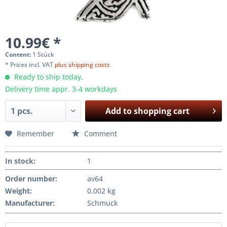
10.99€ *
Content:
1 Stück
* Prices incl. VAT
plus shipping costs
Ready to ship today,
Delivery time appr. 3-4 workdays
Add to
shopping cart
Remember
Comment
In stock
:
1
Order number:
av64
Weight
:
0.002 kg
Manufacturer
:
Schmuck