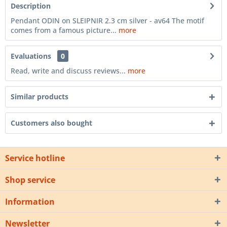
Description
Pendant ODIN on SLEIPNIR 2.3 cm silver - av64 The motif
comes from a famous picture...
more
Evaluations
0
Read, write and discuss reviews...
more
Similar products
Customers also bought
Service hotline
Shop service
Information
Newsletter