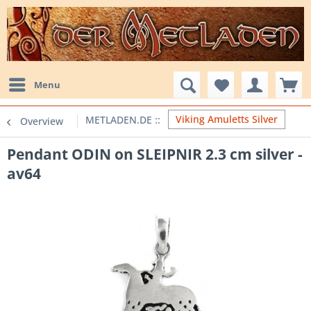
Menu
Viking Amuletts Silver
Overview
Pendant ODIN on SLEIPNIR 2.3 cm silver -
av64