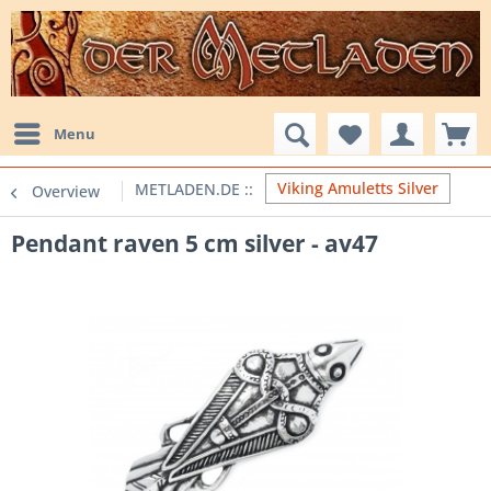
Menu
Viking Amuletts Silver
Overview
Pendant raven 5 cm silver - av47