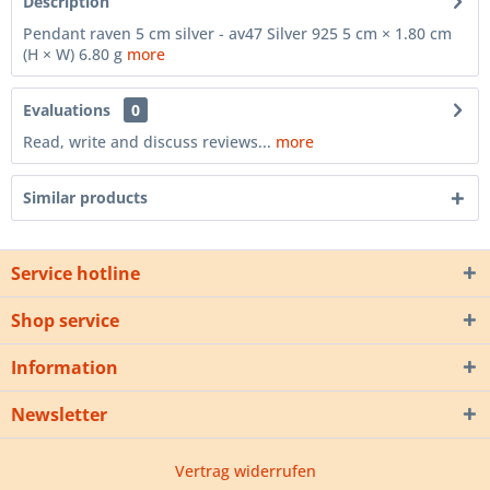
Description
Pendant raven 5 cm silver - av47 Silver 925 5 cm × 1.80 cm
(H × W) 6.80 g
more
Evaluations
0
Read, write and discuss reviews...
more
Similar products
Service hotline
Shop service
Information
Newsletter
Vertrag widerrufen