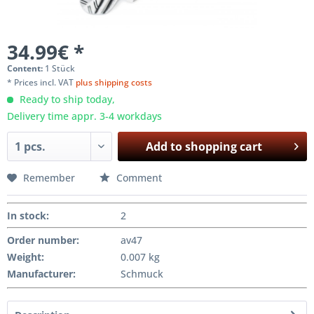
34.99€ *
Content:
1 Stück
* Prices incl. VAT
plus shipping costs
Ready to ship today,
Delivery time appr. 3-4 workdays
Add to
shopping cart
Remember
Comment
In stock
:
2
Order number:
av47
Weight
:
0.007 kg
Manufacturer
:
Schmuck