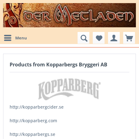
Menu
Products from Kopparbergs Bryggeri AB
http://kopparbergcider.se
http://kopparberg.com
http://kopparbergs.se