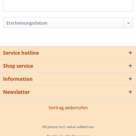
Service hotline
Shop service
Information
Newsletter
Vertrag widerrufen
All prices incl. value added tax