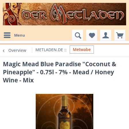
Menu
Metwabe
Overview
Magic Mead Blue Paradise "Coconut &
Pineapple" - 0.75l - 7% - Mead / Honey
Wine - Mix