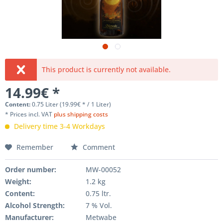
This product is currently not available.
14.99€ *
Content:
0.75 Liter (19.99€ * / 1 Liter)
* Prices incl. VAT
plus shipping costs
Delivery time 3-4 Workdays
Remember
Comment
Order number:
MW-00052
Weight
:
1.2 kg
Content
:
0.75 ltr.
Alcohol Strength:
7 % Vol.
Manufacturer
:
Metwabe