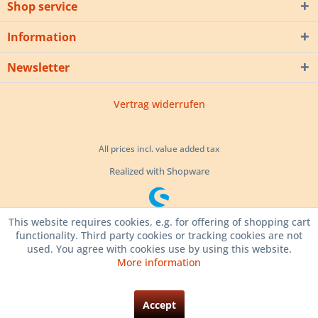
Shop service
Information
Newsletter
Vertrag widerrufen
All prices incl. value added tax
Realized with Shopware
This website requires cookies, e.g. for offering of shopping cart
functionality. Third party cookies or tracking cookies are not
used. You agree with cookies use by using this website.
More information
Accept