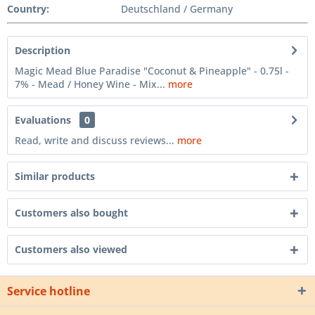
Country:
Deutschland / Germany
Description
Magic Mead Blue Paradise "Coconut & Pineapple" - 0.75l -
7% - Mead / Honey Wine - Mix...
more
Evaluations
0
Read, write and discuss reviews...
more
Similar products
Customers also bought
Customers also viewed
Service hotline