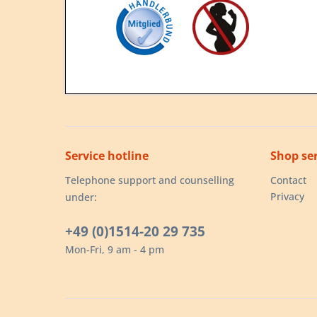
Service hotline
Shop ser
Telephone support and counselling
Contact
Privacy
under:
+49 (0)1514-20 29 735
Mon-Fri, 9 am - 4 pm