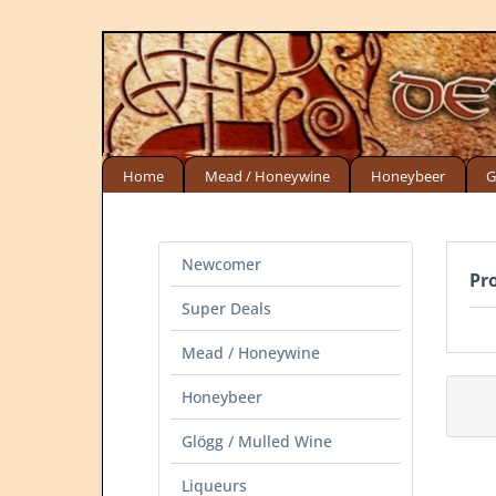
Home
Mead / Honeywine
Honeybeer
G
Newcomer
Pr
Super Deals
Mead / Honeywine
Honeybeer
Glögg / Mulled Wine
Liqueurs