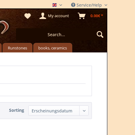
Service/Help
THE MEADSTORE
My account
0.00€ *
Runstones
books, ceramics
Sorting