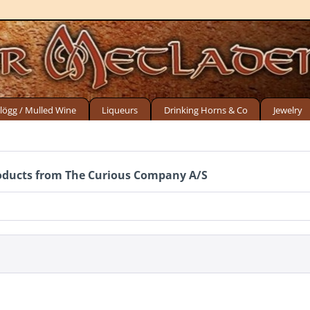
lögg / Mulled Wine
Liqueurs
Drinking Horns & Co
Jewelry
oducts from The Curious Company A/S