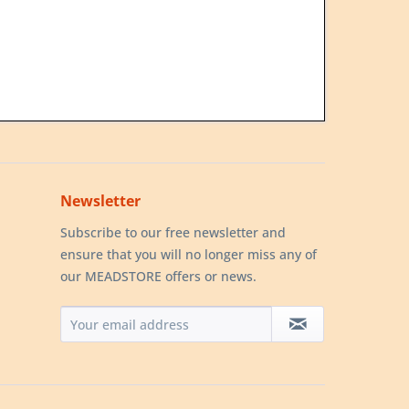
Newsletter
Subscribe to our free newsletter and
ensure that you will no longer miss any of
our MEADSTORE offers or news.