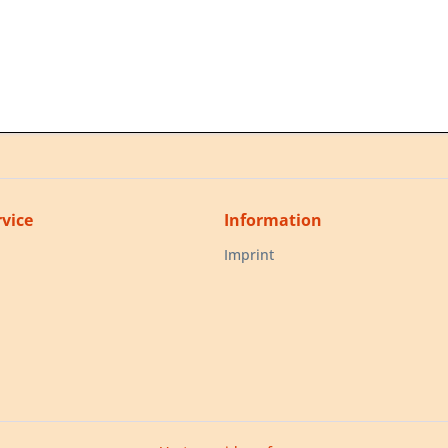
vice
Information
Imprint