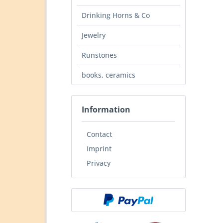
Drinking Horns & Co
Jewelry
Runstones
books, ceramics
Information
Contact
Imprint
Privacy