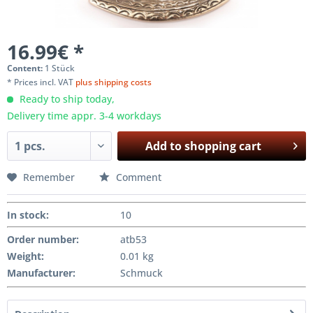
16.99€ *
Content:
1 Stück
* Prices incl. VAT
plus shipping costs
Ready to ship today,
Delivery time appr. 3-4 workdays
Add to
shopping cart
Remember
Comment
In stock
:
10
Order number:
atb53
Weight
:
0.01 kg
Manufacturer
:
Schmuck