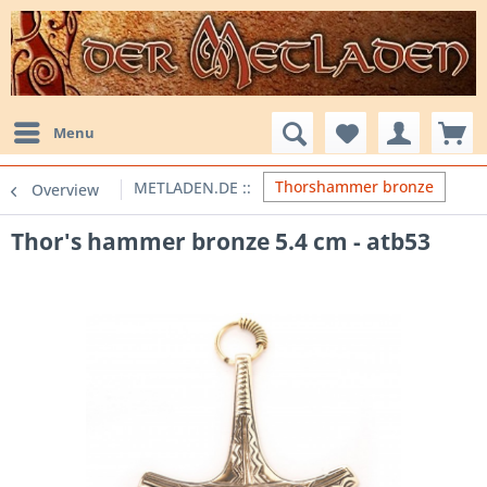
Menu
Thorshammer bronze
Overview
Thor's hammer bronze 5.4 cm - atb53