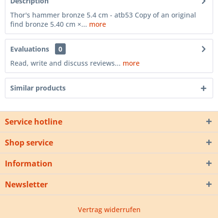
Description
Thor's hammer bronze 5.4 cm - atb53 Copy of an original
find bronze 5.40 cm ×...
more
Evaluations
0
Read, write and discuss reviews...
more
Similar products
Service hotline
Shop service
Information
Newsletter
Vertrag widerrufen