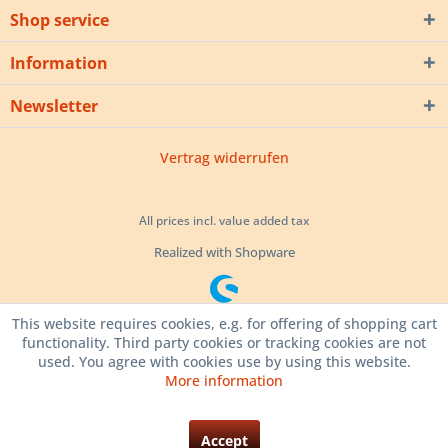
Shop service
Information
Newsletter
Vertrag widerrufen
All prices incl. value added tax
Realized with Shopware
This website requires cookies, e.g. for offering of shopping cart
functionality. Third party cookies or tracking cookies are not
used. You agree with cookies use by using this website.
More information
Accept