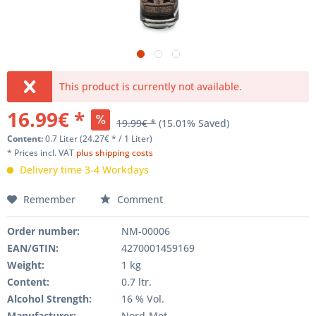
This product is currently not available.
16.99€ *
19.99€ *
(15.01% Saved)
Content:
0.7 Liter (24.27€ * / 1 Liter)
* Prices incl. VAT
plus shipping costs
Delivery time 3-4 Workdays
Remember
Comment
Order number:
NM-00006
EAN/GTIN:
4270001459169
Weight
:
1 kg
Content
:
0.7 ltr.
Alcohol Strength:
16 % Vol.
Manufacturer
:
Nord-Met