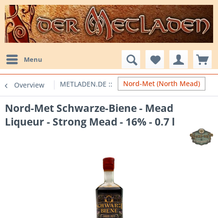
Menu
Nord-Met (North Mead)
Overview
Nord-Met Schwarze-Biene - Mead
Liqueur - Strong Mead - 16% - 0.7 l