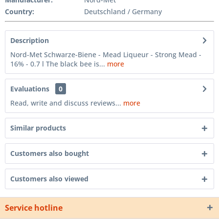
Country:
Deutschland / Germany
Description
Nord-Met Schwarze-Biene - Mead Liqueur - Strong Mead -
16% - 0.7 l The black bee is...
more
Evaluations
0
Read, write and discuss reviews...
more
Similar products
Customers also bought
Customers also viewed
Service hotline